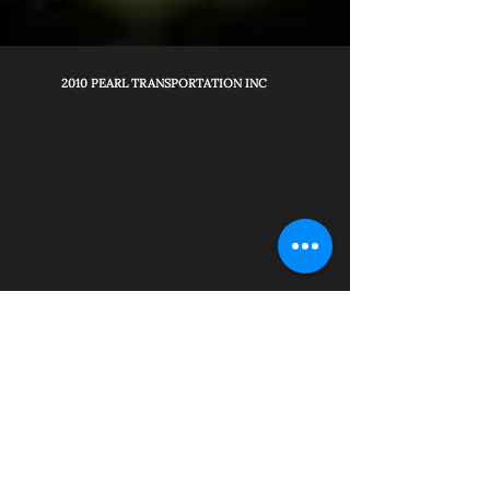
2010 PEARL TRANSPORTATION INC