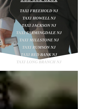
TAXI FREEHOLD NJ
TAXI HOWELL NJ
TAXI JACKSON NJ
TAXI FARMINGDALE NJ
TAXI MILLSTONE NJ
TAXI RUMSON NJ
TAXI RED BANK NJ
TAXI LONG BRANCH NJ