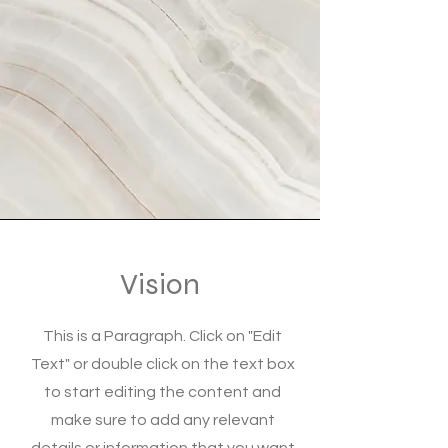
Vision
This is a Paragraph. Click on "Edit
Text" or double click on the text box
to start editing the content and
make sure to add any relevant