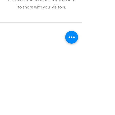
details or information that you want
to share with your visitors.
2010 PEARL TRANSPORTATION INC