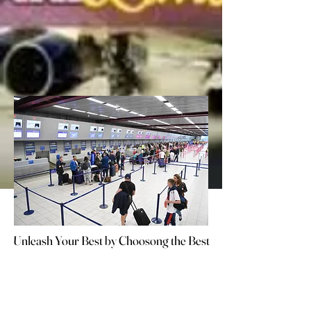
Unleash Your Best by Choosong the Best
Unleash Your Best by Choosong the Best