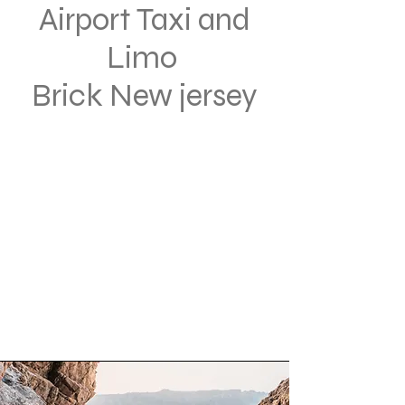
Airport Taxi and
Limo
Brick New jersey