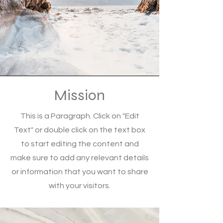
Mission
This is a Paragraph. Click on "Edit
Text" or double click on the text box
to start editing the content and
make sure to add any relevant details
or information that you want to share
with your visitors.