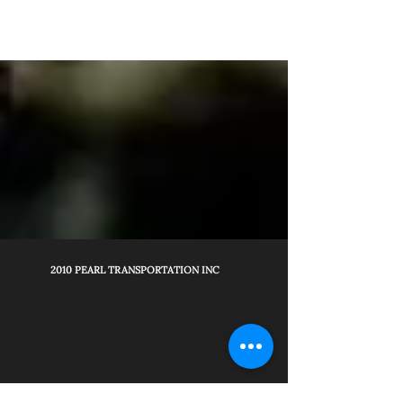
2010 PEARL TRANSPORTATION INC